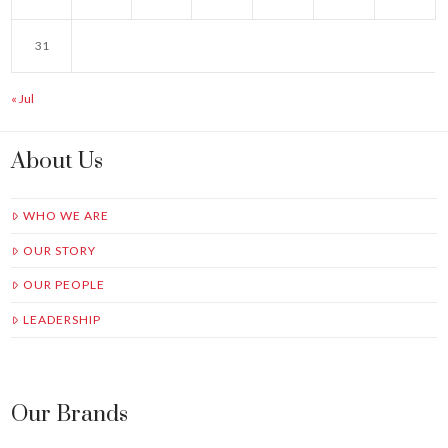
31
« Jul
About Us
WHO WE ARE
OUR STORY
OUR PEOPLE
LEADERSHIP
Our Brands