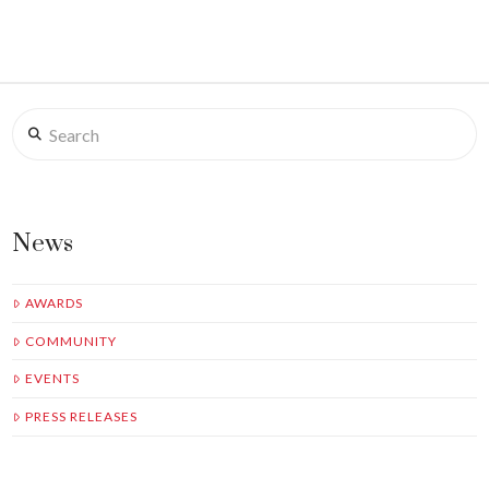
Search
News
AWARDS
COMMUNITY
EVENTS
PRESS RELEASES