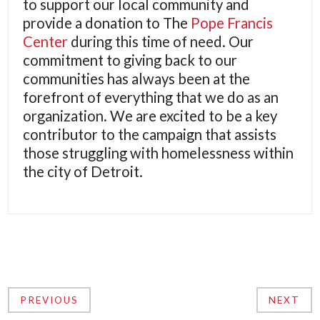
to support our local community and
provide a donation to The
Pope Francis
Center
during this time of need. Our
commitment to giving back to our
communities has always been at the
forefront of everything that we do as an
organization. We are excited to be a key
contributor to the campaign that assists
those struggling with homelessness within
the city of Detroit.
PREVIOUS
NEXT