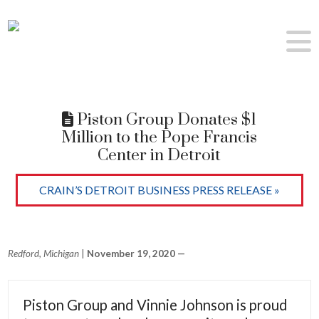
Piston Group Donates $1
Million to the Pope Francis
Center in Detroit
CRAIN’S DETROIT BUSINESS PRESS RELEASE »
Redford, Michigan
|
November 19, 2020 —
Piston Group and Vinnie Johnson is proud