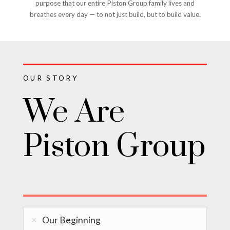
purpose that our entire Piston Group family lives and
breathes every day — to not just build, but to build value.
OUR STORY
We Are
Piston Group
Our Beginning