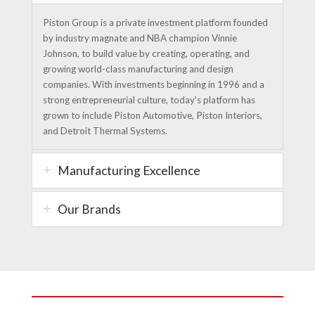
Piston Group is a private investment platform founded
by industry magnate and NBA champion Vinnie
Johnson, to build value by creating, operating, and
growing world-class manufacturing and design
companies. With investments beginning in 1996 and a
strong entrepreneurial culture, today’s platform has
grown to include Piston Automotive, Piston Interiors,
and Detroit Thermal Systems.
Manufacturing Excellence
Our Brands