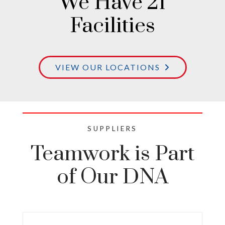
We Have 21
Facilities
VIEW OUR LOCATIONS
SUPPLIERS
Teamwork is Part
of Our DNA