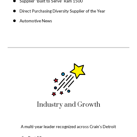
Supplier “Built to Serve” Ram 1500
Direct Purchasing Diversity Supplier of the Year
Automotive News
Industry and Growth
A multi-year leader recognized across Crain’s Detroit