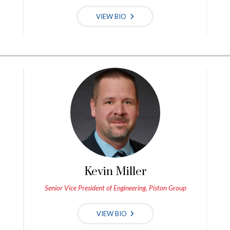
VIEW BIO
Kevin Miller
Senior Vice President of Engineering, Piston Group
VIEW BIO