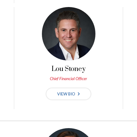
Lou Stoney
Chief Financial Officer
VIEW BIO