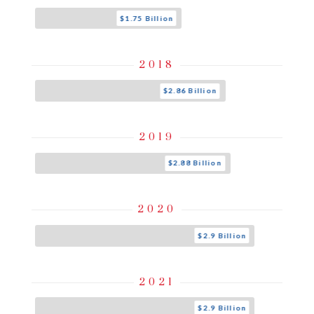
$1.75 Billion
2018
$2.86 Billion
2019
$2.88 Billion
2020
$2.9 Billion
2021
$2.9 Billion