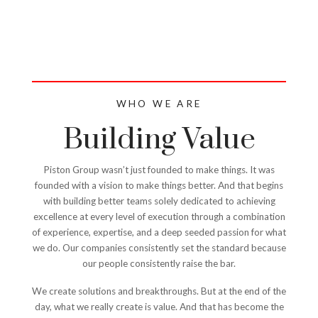
WE ARE
PISTON GROUP
WHO WE ARE
Building Value
Piston Group wasn’t just founded to make things. It was
founded with a vision to make things better. And that begins
with building better teams solely dedicated to achieving
excellence at every level of execution through a combination
of experience, expertise, and a deep seeded passion for what
we do. Our companies consistently set the standard because
our people consistently raise the bar.
We create solutions and breakthroughs. But at the end of the
day, what we really create is value. And that has become the