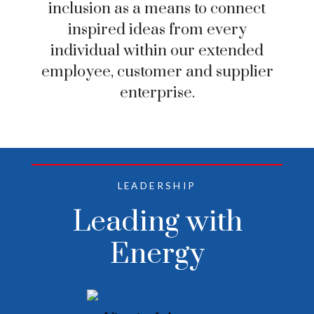
inclusion as a means to connect
inspired ideas from every
individual within our extended
employee, customer and supplier
enterprise.
LEADERSHIP
Leading with
Energy