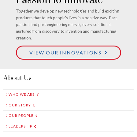
Together we develop new technologies and build exciting
products that touch people’s lives in a positive way. Part
passion and part engineering marvel, every solution is
nurtured from discovery to invention and manufacturing
creation.
VIEW OUR INNOVATIONS
About Us
WHO WE ARE
OUR STORY
OUR PEOPLE
LEADERSHIP