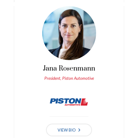
Jana Rosenmann
President, Piston Automotive
VIEW BIO