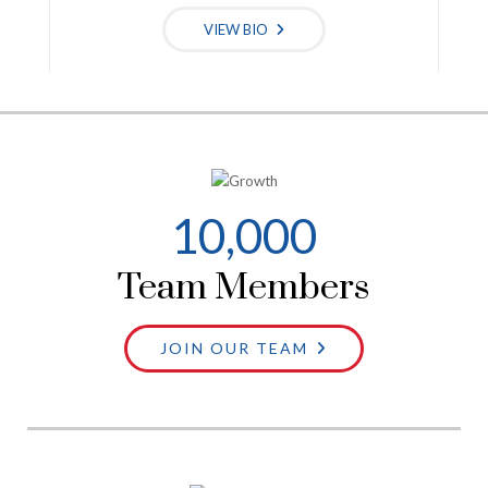
VIEW BIO
10
,000
Team Members
JOIN OUR TEAM