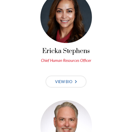
Ericka Stephens
Chief Human Resources Officer
VIEW BIO