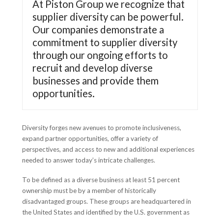
At Piston Group we recognize that
supplier diversity can be powerful.
Our companies demonstrate a
commitment to supplier diversity
through our ongoing efforts to
recruit and develop diverse
businesses and provide them
opportunities.
Diversity forges new avenues to promote inclusiveness,
expand partner opportunities, offer a variety of
perspectives, and access to new and additional experiences
needed to answer today’s intricate challenges.
To be defined as a diverse business at least 51 percent
ownership must be by a member of historically
disadvantaged groups. These groups are headquartered in
the United States and identified by the U.S. government as