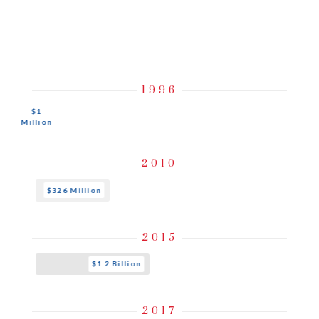
An Evolution of
Growth
& Performance
1996
$1
Million
2010
$326 Million
2015
$1.2 Billion
2017