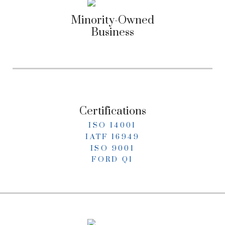
Minority-Owned
Business
Certifications
ISO 14001
IATF 16949
ISO 9001
FORD Q1