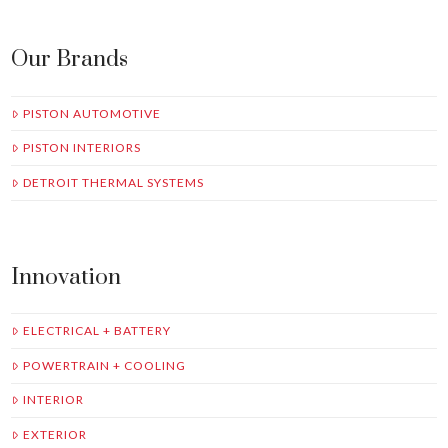
Our Brands
PISTON AUTOMOTIVE
PISTON INTERIORS
DETROIT THERMAL SYSTEMS
Innovation
ELECTRICAL + BATTERY
POWERTRAIN + COOLING
INTERIOR
EXTERIOR