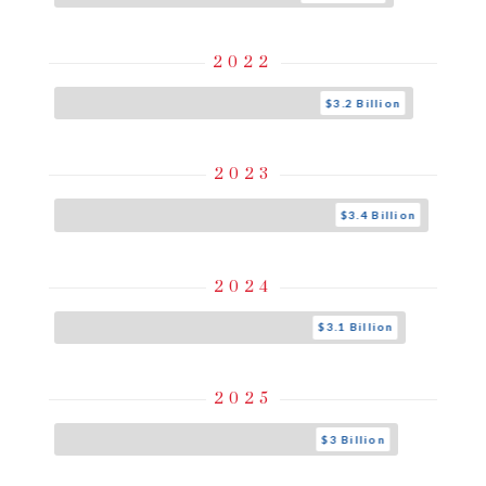
2022
$3.2 Billion
2023
$3.4 Billion
2024
$3.1 Billion
2025
$3 Billion