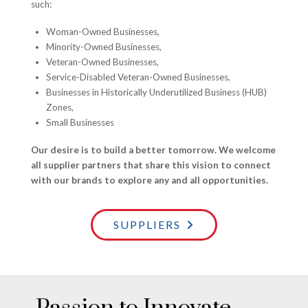
such:
Woman-Owned Businesses,
Minority-Owned Businesses,
Veteran-Owned Businesses,
Service-Disabled Veteran-Owned Businesses,
Businesses in Historically Underutilized Business (HUB)
Zones,
Small Businesses
Our desire is to build a better tomorrow. We welcome
all supplier partners that share this vision to connect
with our brands to explore any and all opportunities.
SUPPLIERS
Passion to Innovate