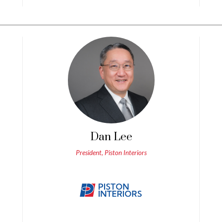
Dan Lee
President, Piston Interiors