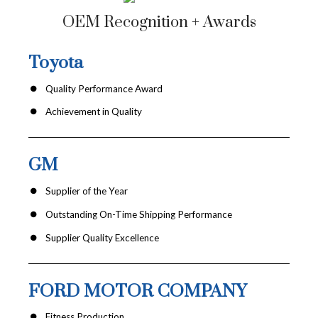
OEM Recognition + Awards
Toyota
Quality Performance Award
Achievement in Quality
GM
Supplier of the Year
Outstanding On-Time Shipping Performance
Supplier Quality Excellence
FORD MOTOR COMPANY
Fitness Production