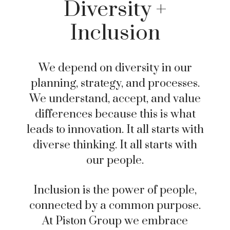
Diversity +
Inclusion
We depend on diversity in our
planning, strategy, and processes.
We understand, accept, and value
differences because this is what
leads to innovation. It all starts with
diverse thinking. It all starts with
our people.
Inclusion is the power of people,
connected by a common purpose.
At Piston Group we embrace