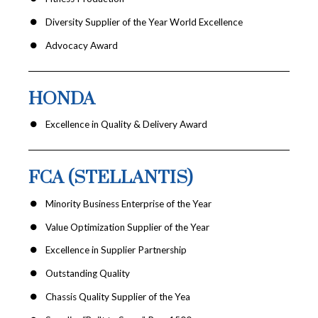
Diversity Supplier of the Year World Excellence
Advocacy Award
HONDA
Excellence in Quality & Delivery Award
FCA (STELLANTIS)
Minority Business Enterprise of the Year
Value Optimization Supplier of the Year
Excellence in Supplier Partnership
Outstanding Quality
Chassis Quality Supplier of the Yea