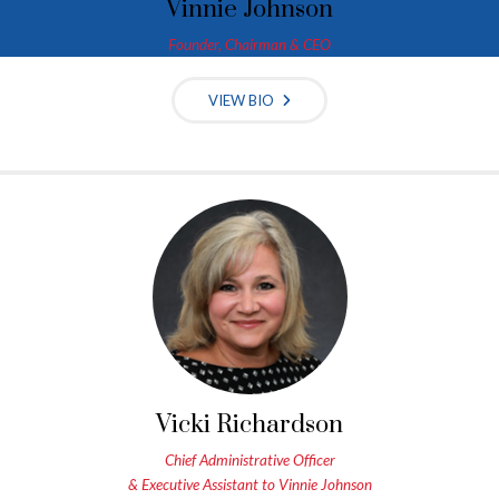
Vinnie Johnson
Founder, Chairman & CEO
VIEW BIO
Vicki Richardson
Chief Administrative Officer
& Executive Assistant to Vinnie Johnson