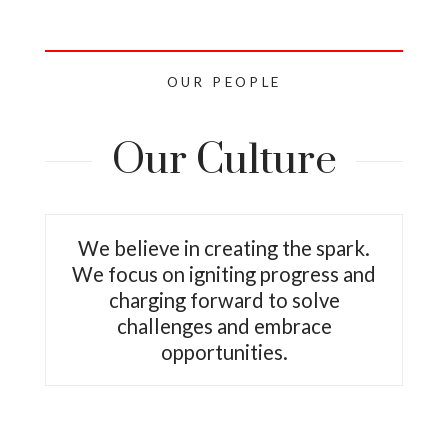
OUR PEOPLE
Our Culture
We believe in creating the spark.
We focus on igniting progress and
charging forward to solve
challenges and embrace
opportunities.