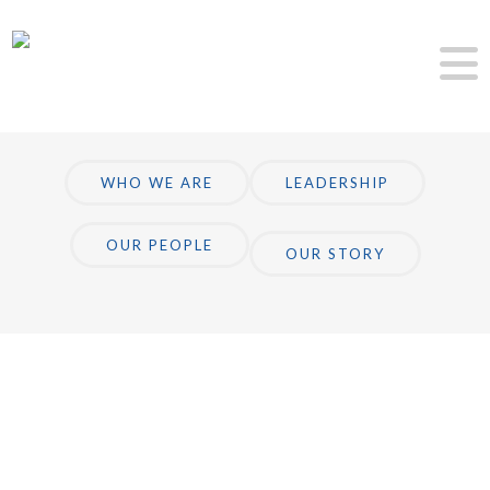
WHO WE ARE
LEADERSHIP
OUR PEOPLE
OUR STORY
About Us