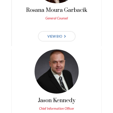
Rosana Moura Garbacik
General Counsel
VIEW BIO
Jason Kennedy
Chief Information Officer