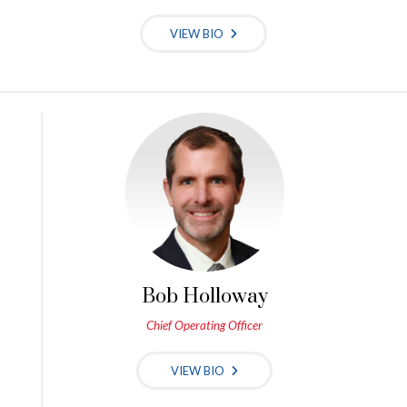
VIEW BIO
Bob Holloway
Chief Operating Officer
VIEW BIO