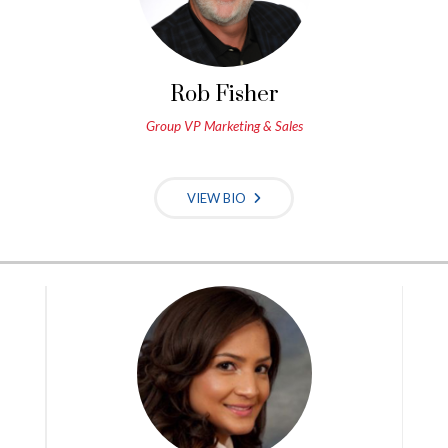
Rob Fisher
Group VP Marketing & Sales
VIEW BIO