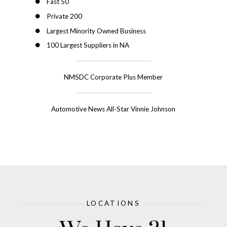
Fast 50
Private 200
Largest Minority Owned Business
100 Largest Suppliers in NA
NMSDC Corporate Plus Member
Automotive News All-Star Vinnie Johnson
LOCATIONS