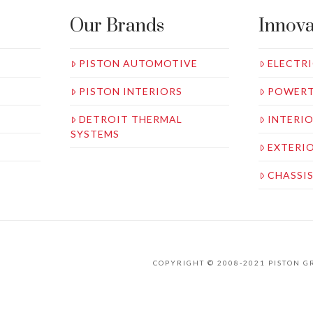
Our Brands
Innova
PISTON AUTOMOTIVE
ELECTRI
PISTON INTERIORS
POWERT
DETROIT THERMAL
INTERI
SYSTEMS
EXTERI
CHASSI
COPYRIGHT © 2008-2021 PISTON 