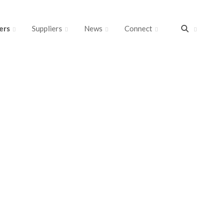
ers
Suppliers
News
Connect