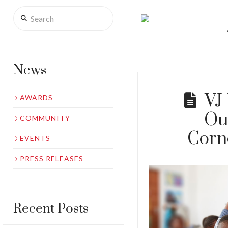
Search
News
VJ
AWARDS
Ou
COMMUNITY
Corn
EVENTS
PRESS RELEASES
Recent Posts