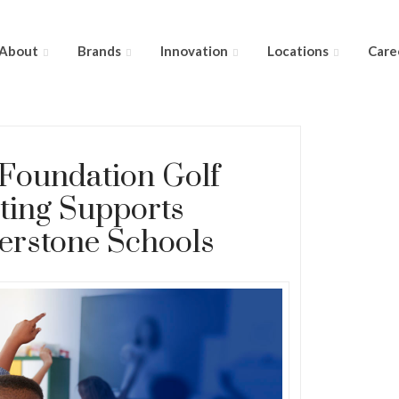
About
Brands
Innovation
Locations
Care
 Foundation Golf
ting Supports
erstone Schools