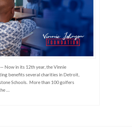
— Now in its 12th year, the Vinnie
ng benefits several charities in Detroit,
stone Schools. More than 100 golfers
the …