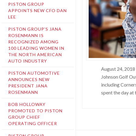
PISTON GROUP
APPOINTS NEW CFO DAN
LEE
PISTON GROUP’S JANA
ROSENMANN IS
RECOGNIZED AMONG
100 LEADING WOMEN IN
THE NORTH AMERICAN
AUTO INDUSTRY
August 24, 2018 
PISTON AUTOMOTIVE
Johnson Golf Outi
ANNOUNCES NEW
including Corner
PRESIDENT JANA
spent the day at 
ROSENMANN
BOB HOLLOWAY
PROMOTED TO PISTON
GROUP CHIEF
OPERATING OFFICER
PISTON GROUP