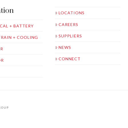
tion
LOCATIONS
CAREERS
CAL + BATTERY
SUPPLIERS
RAIN + COOLING
NEWS
OR
CONNECT
OR
S
GROUP