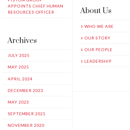
APPOINTS CHIEF HUMAN
About Us
RESOURCES OFFICER
WHO WE ARE
OUR STORY
Archives
OUR PEOPLE
JULY 2025
LEADERSHIP
MAY 2025
APRIL 2024
DECEMBER 2023
MAY 2023
SEPTEMBER 2021
NOVEMBER 2020