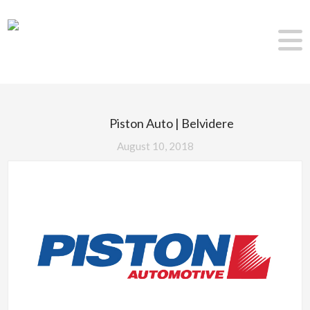
Piston Auto | Belvidere
August 10, 2018