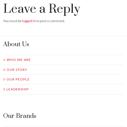
Leave a Reply
You must be
logged in
to post a comment.
About Us
WHO WE ARE
OUR STORY
OUR PEOPLE
LEADERSHIP
Our Brands