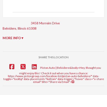
3458 Morreim Drive
Belvidere, Illinois 61008
MORE INFO ▾
SHARE THIS LOCATION
Piston Auto | Belvidere&body=Hey, thought you
might enjoy this! Check it out when you have a chance:
https://www.pistongroup.com/location-list/piston-auto-belvidere/" data-
toggle="tooltip" data-placement="bottom" data-trigger="hover" class="x-share
email" title="Share via Email">