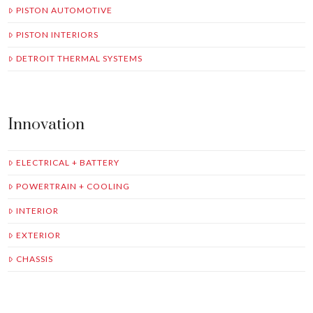
PISTON AUTOMOTIVE
PISTON INTERIORS
DETROIT THERMAL SYSTEMS
Innovation
ELECTRICAL + BATTERY
POWERTRAIN + COOLING
INTERIOR
EXTERIOR
CHASSIS