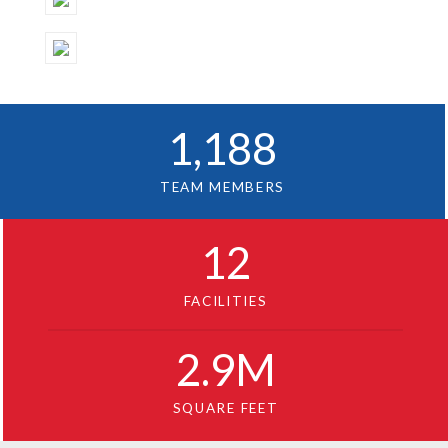
1
,188
TEAM MEMBERS
12
FACILITIES
2
.9M
SQUARE FEET