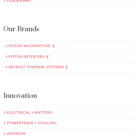
LEADERSHIP
Our Brands
PISTON AUTOMOTIVE
PISTON INTERIORS
DETROIT THERMAL SYSTEMS
Innovation
ELECTRICAL + BATTERY
POWERTRAIN + COOLING
INTERIOR