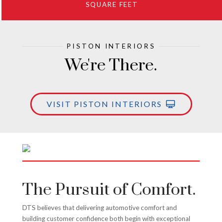
SQUARE FEET
PISTON INTERIORS
We're There.
VISIT PISTON INTERIORS
The Pursuit of Comfort.
DTS believes that delivering automotive comfort and
building customer confidence both begin with exceptional