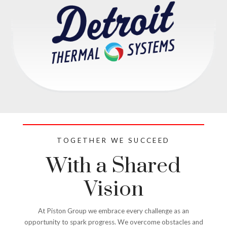
TOGETHER WE SUCCEED
With a Shared
Vision
At Piston Group we embrace every challenge as an
opportunity to spark progress. We overcome obstacles and