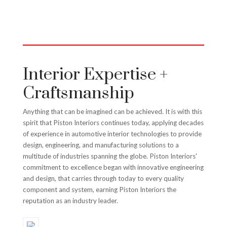
Interior Expertise +
Craftsmanship
Anything that can be imagined can be achieved. It is with this
spirit that Piston Interiors continues today, applying decades
of experience in automotive interior technologies to provide
design, engineering, and manufacturing solutions to a
multitude of industries spanning the globe. Piston Interiors'
commitment to excellence began with innovative engineering
and design, that carries through today to every quality
component and system, earning Piston Interiors the
reputation as an industry leader.