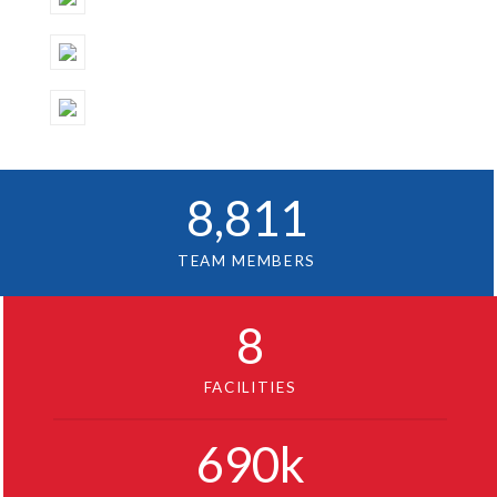
8
,811
TEAM MEMBERS
8
FACILITIES
690
k