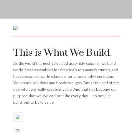
This is What We Build.
As the world’s largest value add assembly supplier, we build
world-class assemblies for America’s top manufacturers, and
have become a world-class center of assembly innovation.
We create solutions and breakthroughs. But at the end of the
day, what we really create is value. And that has become our
purpose that we live and breathe every day — to not just
build, but to build value.