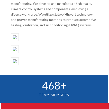
manufacturing. We develop and manufacture high quality
climate control systems and components, employing a
diverse workforce. We utilize state-of-the-art technology
and proven manufacturing methods to produce automotive
heating, ventilation, and air conditioning (HVAC) systems.
468
+
TEAM MEMBERS