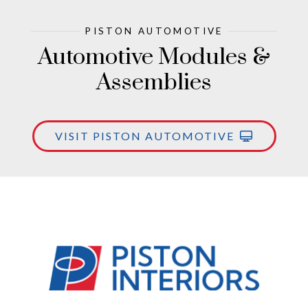
PISTON AUTOMOTIVE
Automotive Modules &
Assemblies
VISIT PISTON AUTOMOTIVE