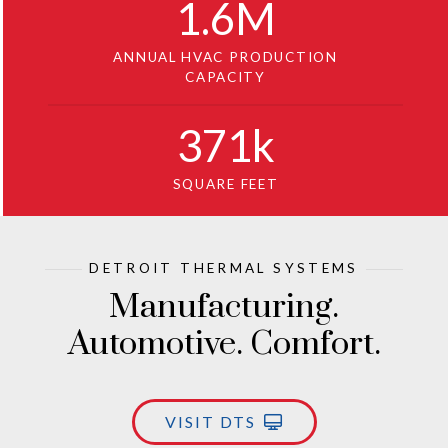
1
.6M
ANNUAL HVAC PRODUCTION
CAPACITY
371
k
SQUARE FEET
DETROIT THERMAL SYSTEMS
Manufacturing.
Automotive. Comfort.
VISIT DTS