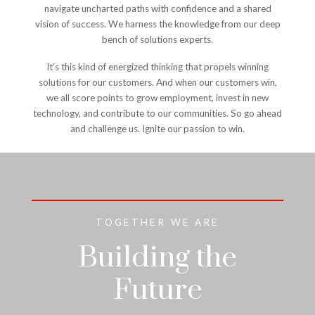
navigate uncharted paths with confidence and a shared
vision of success. We harness the knowledge from our deep
bench of solutions experts.
It's this kind of energized thinking that propels winning
solutions for our customers. And when our customers win,
we all score points to grow employment, invest in new
technology, and contribute to our communities. So go ahead
and challenge us. Ignite our passion to win.
TOGETHER WE ARE
Building the
Future