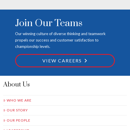
Join Our Teams
Our winning culture of diverse thinking and teamwork
propels our success and customer satisfaction to
championship levels.
VIEW CAREERS
About Us
WHO WE ARE
OUR STORY
OUR PEOPLE